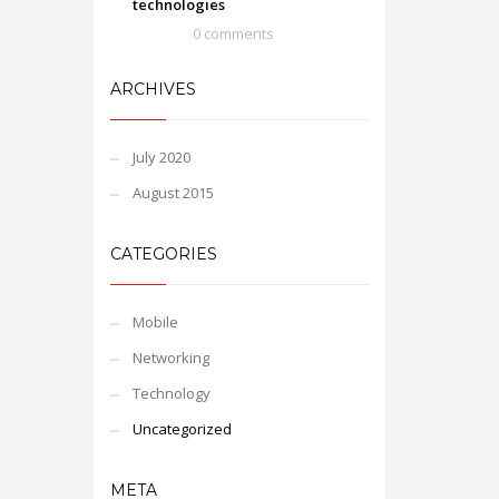
technologies
0 comments
ARCHIVES
July 2020
August 2015
CATEGORIES
Mobile
Networking
Technology
Uncategorized
META