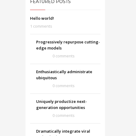
FEATURED POSTS
Hello world!
1 comments
Progressively repurpose cutting-
edge models
0 comments
Enthusiastically administrate
ubiquitous
0 comments
Uniquely productize next-
generation opportunities
0 comments
Dramatically integrate viral