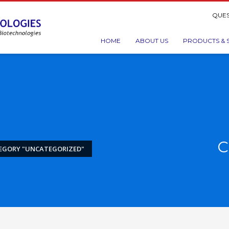
QUES
HOME
ABOUT US
PRODUCTS & 
C
EGORY "UNCATEGORIZED"