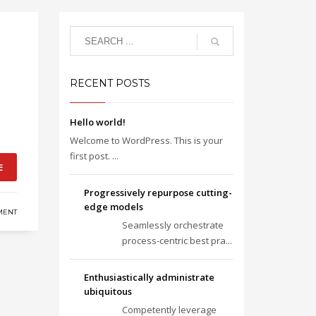
RECENT POSTS
Hello world!
Welcome to WordPress. This is your
first post. ...
E
Progressively repurpose cutting-
edge models
MENT
Seamlessly orchestrate
process-centric best pra...
Enthusiastically administrate
ubiquitous
Competently leverage