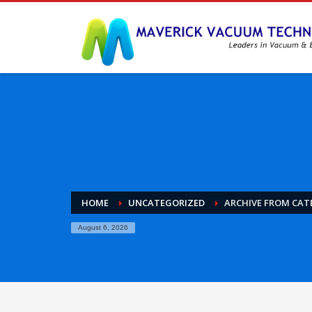
HOME
UNCATEGORIZED
ARCHIVE FROM CAT
August 6, 2026