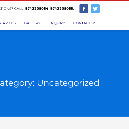
TIONS? CALL:
9742205054, 9742205055.
SERVICES
GALLERY
ENQUIRY
CONTACT US
ategory: Uncategorized