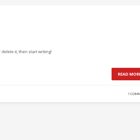
delete it, then start writing!
READ MOR
1 COM