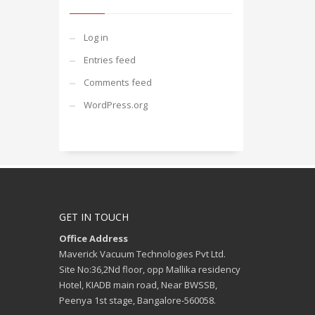
Log in
Entries feed
Comments feed
WordPress.org
GET IN TOUCH
Office Address
Maverick Vacuum Technologies Pvt Ltd.
Site No:36,2Nd floor, opp Mallika residency
Hotel, KIADB main road, Near BWSSB,
Peenya 1st stage, Bangalore-560058.