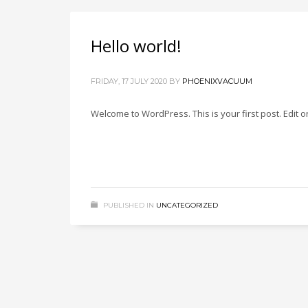
Hello world!
FRIDAY, 17 JULY 2020
BY
PHOENIXVACUUM
Welcome to WordPress. This is your first post. Edit or 
PUBLISHED IN
UNCATEGORIZED