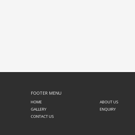
FOOTER MENU
HOME
ABOUT US
GALLERY
ENQUIRY
CONTACT US