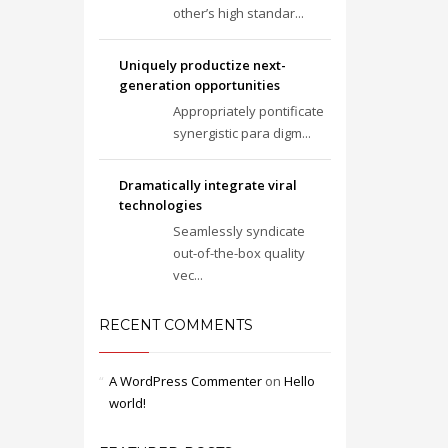
other’s high standar...
Uniquely productize next-
generation opportunities
Appropriately pontificate
synergistic para digm...
Dramatically integrate viral
technologies
Seamlessly syndicate
out-of-the-box quality
vec...
RECENT COMMENTS
A WordPress Commenter
on
Hello
world!