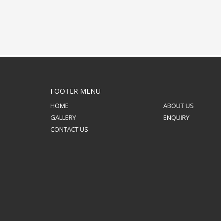
FOOTER MENU
HOME
ABOUT US
GALLERY
ENQUIRY
CONTACT US