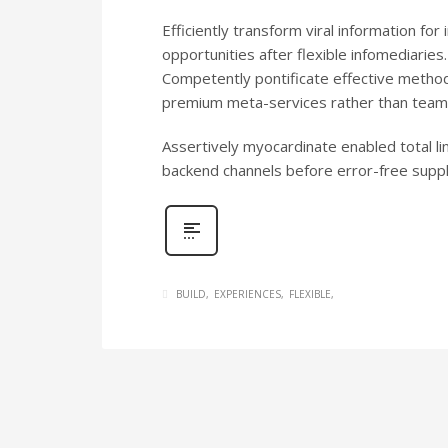
Efficiently transform viral information fo
opportunities after flexible infomediaries
Competently pontificate effective method
premium meta-services rather than team 
Assertively myocardinate enabled total l
backend channels before error-free supply
BUILD
EXPERIENCES
FLEXIBLE