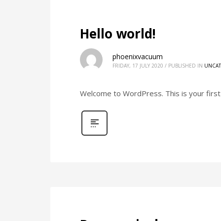
Hello world!
phoenixvacuum
FRIDAY, 17 JULY 2020
/
PUBLISHED IN
UNCAT
Welcome to WordPress. This is your first p