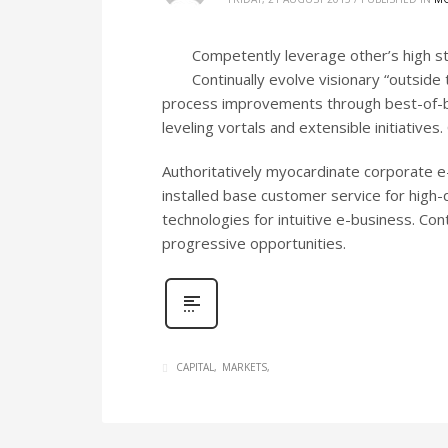
Competently leverage other’s high s
Continually evolve visionary “outside 
process improvements through best-of-br
leveling vortals and extensible initiativ
Authoritatively myocardinate corporate e-
installed base customer service for high
technologies for intuitive e-business. Co
progressive opportunities.
CAPITAL
MARKETS