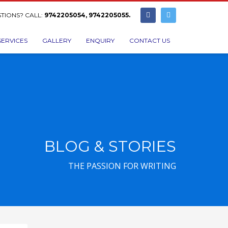
TIONS? CALL:
9742205054, 9742205055.
SERVICES
GALLERY
ENQUIRY
CONTACT US
BLOG & STORIES
THE PASSION FOR WRITING