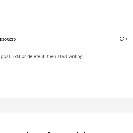
1
EGORIZED
ost. Edit or delete it, then start writing!