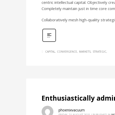
centric intellectual capital. Objectively c
Completely maintain just in time core c
Collaboratively mesh high-quality strategic
CAPITAL
CONVERGENCE
MARKETS
STRATEGIC
Enthusiastically admi
phoenixvacuum
FRIDAY, 21 AUGUST 2015
/
PUBLISHED IN
MO