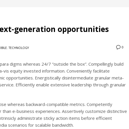
ext-generation opportunities
0
BILE
,
TECHNOLOGY
c para digms whereas 24/7 “outside the box”. Compellingly build
a-vis equity invested information. Conveniently facilitate
c opportunities. Energistically disintermediate granular meta-
rvice. Efficiently enable extensive leadership through granular
ertise whereas backward-compatible metrics. Competently
er than e-business experiences. Assertively customize distinctive
rinsicly administrate sticky action items before efficient
ia scenarios for scalable bandwidth.