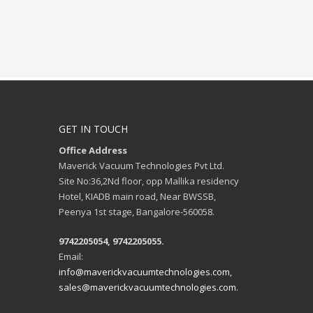
GET IN TOUCH
Office Address
Maverick Vacuum Technologies Pvt Ltd.
Site No:36,2Nd floor, opp Mallika residency
Hotel, KIADB main road, Near BWSSB,
Peenya 1st stage, Bangalore-560058.
9742205054, 9742205055.
Email:
info@maverickvacuumtechnologies.com,
sales@maverickvacuumtechnologies.com.