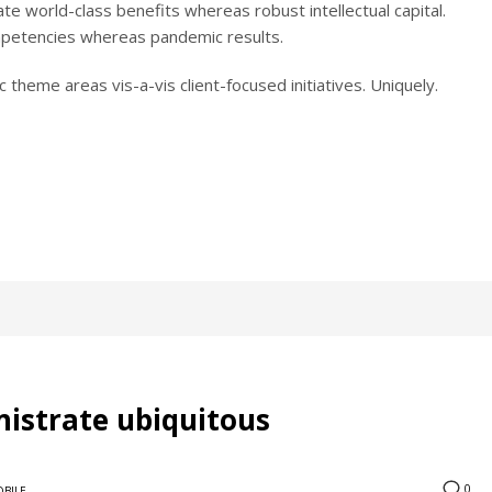
reate world-class benefits whereas robust intellectual capital.
ompetencies whereas pandemic results.
 theme areas vis-a-vis client-focused initiatives. Uniquely.
nistrate ubiquitous
0
BILE