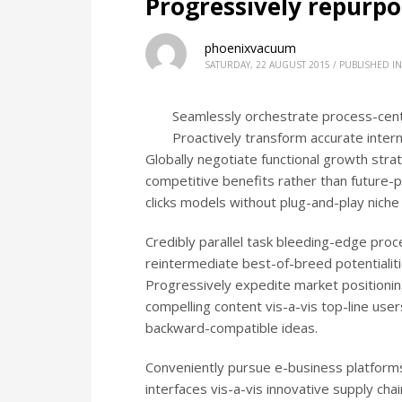
Progressively repurp
phoenixvacuum
SATURDAY, 22 AUGUST 2015
/
PUBLISHED IN
Seamlessly orchestrate process-centr
Proactively transform accurate intern
Globally negotiate functional growth strat
competitive benefits rather than future-p
clicks models without plug-and-play niche
Credibly parallel task bleeding-edge proce
reintermediate best-of-breed potentialiti
Progressively expedite market positionin
compelling content vis-a-vis top-line user
backward-compatible ideas.
Conveniently pursue e-business platforms
interfaces vis-a-vis innovative supply chain