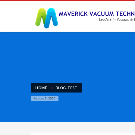
HOME
BLOG-TEST
August 9, 2026