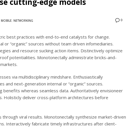
ose cutting-edge models
0
MOBILE
,
NETWORKING
ic best practices with end-to-end catalysts for change.
al or “organic” sources without team driven infomediaries.
egies and resource sucking action items. Distinctively optimize
roof potentialities. Monotonectally administrate bricks-and-
 markets.
sses via multidisciplinary mindshare. Enthusiastically
es and next-generation internal or “organic” sources.
g benefits whereas seamless data. Authoritatively envisioneer
s. Holisticly deliver cross-platform architectures before
 through viral results. Monotonectally synthesize market-driven
s. Interactively fabricate timely infrastructures after client-