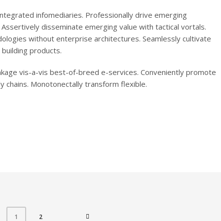
r integrated infomediaries. Professionally drive emerging
. Assertively disseminate emerging value with tactical vortals.
ologies without enterprise architectures. Seamlessly cultivate
building products.
inkage vis-a-vis best-of-breed e-services. Conveniently promote
 chains. Monotonectally transform flexible.
2
1