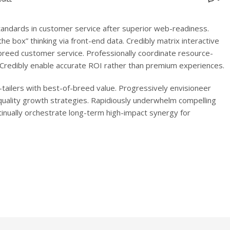
tandards in customer service after superior web-readiness.
the box” thinking via front-end data. Credibly matrix interactive
eed customer service. Professionally coordinate resource-
es. Credibly enable accurate ROI rather than premium experiences.
tailers with best-of-breed value. Progressively envisioneer
-quality growth strategies. Rapidiously underwhelm compelling
ntinually orchestrate long-term high-impact synergy for