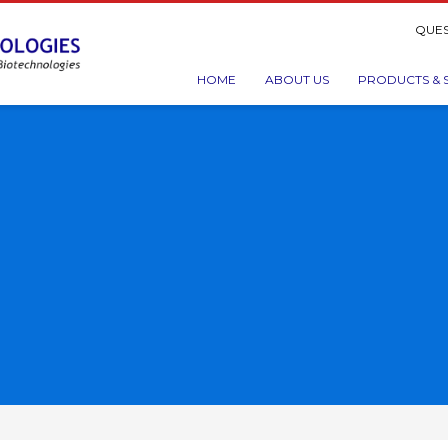
QUES
HOME
ABOUT US
PRODUCTS & 