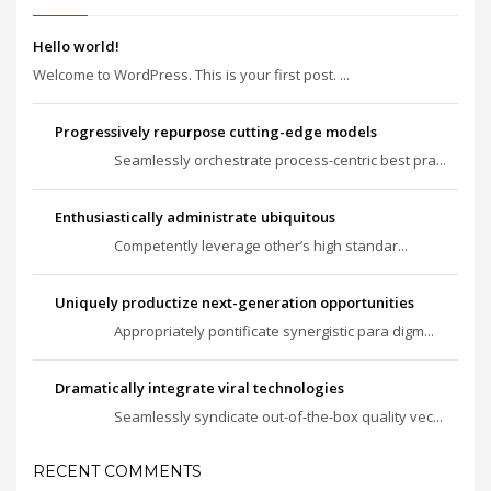
Hello world!
Welcome to WordPress. This is your first post. ...
Progressively repurpose cutting-edge models
Seamlessly orchestrate process-centric best pra...
Enthusiastically administrate ubiquitous
Competently leverage other’s high standar...
Uniquely productize next-generation opportunities
Appropriately pontificate synergistic para digm...
Dramatically integrate viral technologies
Seamlessly syndicate out-of-the-box quality vec...
RECENT COMMENTS