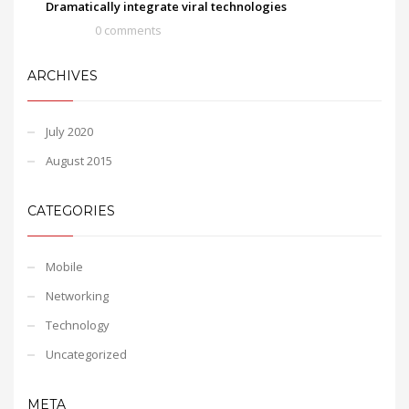
Dramatically integrate viral technologies
0 comments
ARCHIVES
July 2020
August 2015
CATEGORIES
Mobile
Networking
Technology
Uncategorized
META