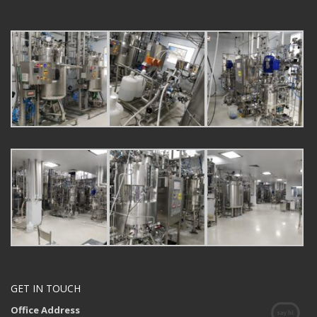
GET IN TOUCH
Office Address