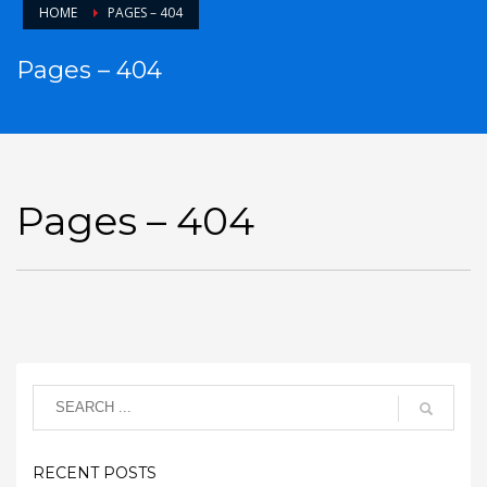
HOME
PAGES – 404
Pages – 404
Pages – 404
RECENT POSTS