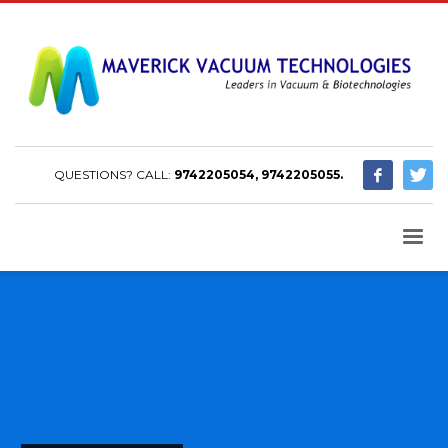
QUESTIONS? CALL:
9742205054, 9742205055.