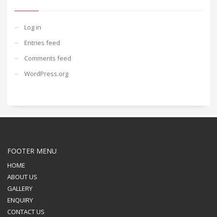
Log in
Entries feed
Comments feed
WordPress.org
FOOTER MENU
HOME
ABOUT US
GALLERY
ENQUIRY
CONTACT US