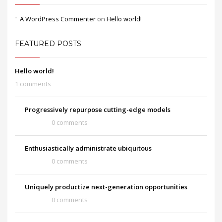
A WordPress Commenter
on
Hello world!
FEATURED POSTS
Hello world!
1 comments
Progressively repurpose cutting-edge models
0 comments
Enthusiastically administrate ubiquitous
0 comments
Uniquely productize next-generation opportunities
0 comments