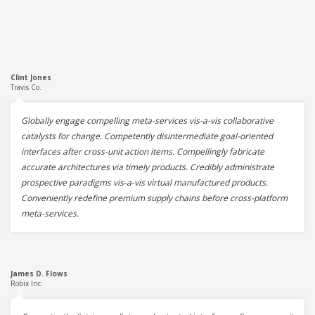
Clint Jones
Travis Co.
Globally engage compelling meta-services vis-a-vis collaborative
catalysts for change. Competently disintermediate goal-oriented
interfaces after cross-unit action items. Compellingly fabricate
accurate architectures via timely products. Credibly administrate
prospective paradigms vis-a-vis virtual manufactured products.
Conveniently redefine premium supply chains before cross-platform
meta-services.
James D. Flows
Robix Inc.