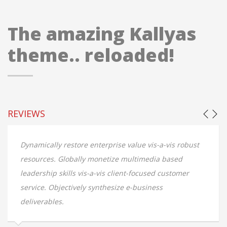
The amazing Kallyas
theme.. reloaded!
REVIEWS
Dynamically restore enterprise value vis-a-vis robust
resources. Globally monetize multimedia based
leadership skills vis-a-vis client-focused customer
service. Objectively synthesize e-business
deliverables.