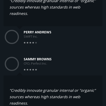
“Credibly innovate granular internal or "organic"
sources whereas high standards in web
readiness.
PERRY ANDREWS
SWIFT Inc.
SAMMY BROWNS
CFO, Perfect Inc.
“Credibly innovate granular internal or "organic"
sources whereas high standards in web
readiness.