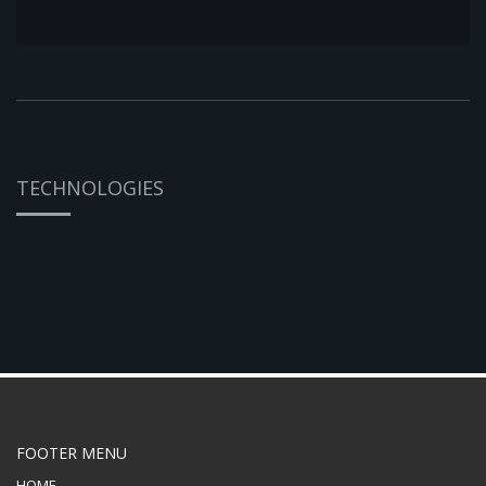
TECHNOLOGIES
FOOTER MENU
HOME