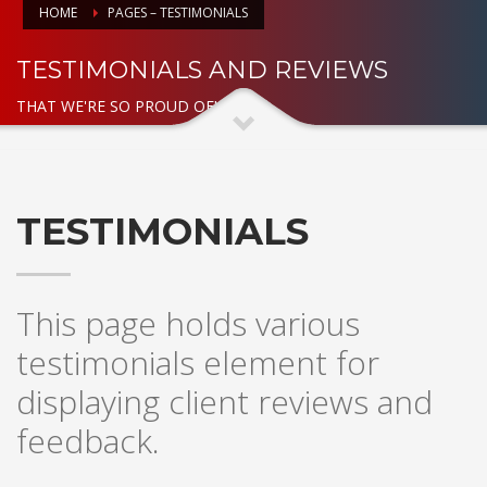
HOME
PAGES – TESTIMONIALS
TESTIMONIALS AND REVIEWS
THAT WE'RE SO PROUD OF!
TESTIMONIALS
This page holds various
testimonials element for
displaying client reviews and
feedback.