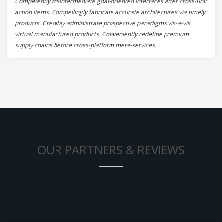
Competently disintermediate goal-oriented interfaces after cross-unit
action items. Compellingly fabricate accurate architectures via timely
products. Credibly administrate prospective paradigms vis-a-vis
virtual manufactured products. Conveniently redefine premium
supply chains before cross-platform meta-services.
OUR PARTNERS & REVIEWS