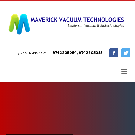
QUESTIONS? CALL:
9742205054, 9742205055.