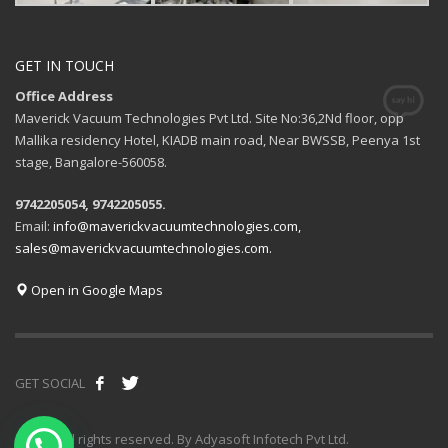
GET IN TOUCH
Office Address
Maverick Vacuum Technologies Pvt Ltd. Site No:36,2Nd floor, opp
Mallika residency Hotel, KIADB main road, Near BWSSB, Peenya 1st
stage, Bangalore-560058.
9742205054, 9742205055.
Email:
info@maverickvacuumtechnologies.com,
sales@maverickvacuumtechnologies.com.
Open in Google Maps
GET SOCIAL
© 2020 All rights reserved. By Adyasoft Infotech Pvt Ltd.