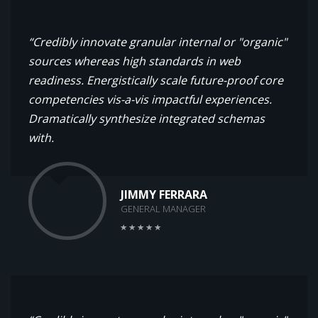
“Credibly innovate granular internal or "organic"
sources whereas high standards in web
readiness. Energistically scale future-proof core
competencies vis-a-vis impactful experiences.
Dramatically synthesize integrated schemas
with.
JIMMY FERRARA
GENERAL MANAGER