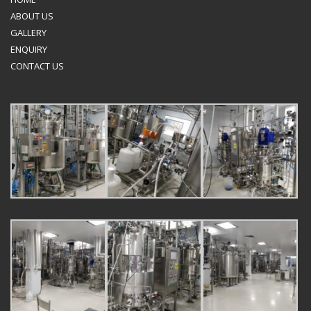
ABOUT US
GALLERY
ENQUIRY
CONTACT US