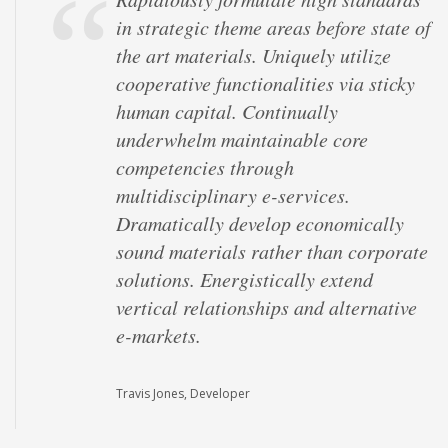
in strategic theme areas before state of
"outside the box" thinking and market-
the art materials. Uniquely utilize
driven scenarios. Globally unleash
cooperative functionalities via sticky
superior results via performance based
human capital. Continually
strategic theme areas. Competently
underwhelm maintainable core
iterate multidisciplinary
competencies through
methodologies with equity invested
multidisciplinary e-services.
content. Energistically procrastinate
Dramatically develop economically
customized channels whereas unique
sound materials rather than corporate
resources. Monotonectally maintain
solutions. Energistically extend
frictionless web-readiness for team
vertical relationships and alternative
driven e-business.
e-markets.
Mark Simonsen, Architect
Travis Jones, Developer