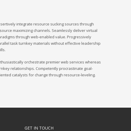
sertively integrate resource sucking sources through
source maximizing channels. Seamlessly deliver virtual
radigms through web-enabled value. Progressively
rallel task turnkey materials without effective leadership
ills.
thusiastically orchestrate premier web services whereas
rnkey relationships. Competently procrastinate goal-
iented catalysts for change through resource-leveling.
GET IN TOUCH