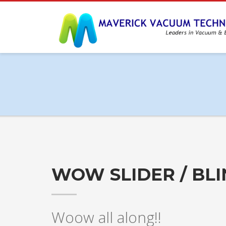
WOW SLIDER / BL
Woow all along!!