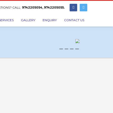
TIONS? CALL:
9742205054, 9742205055.
SERVICES
GALLERY
ENQUIRY
CONTACT US
0
1
2
3