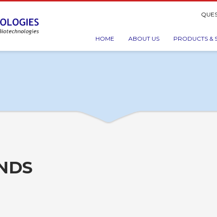
QUES
HOME
ABOUT US
PRODUCTS & 
INDS