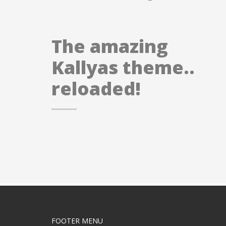
The amazing
Kallyas theme..
reloaded!
FOOTER MENU