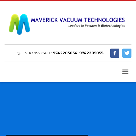
QUESTIONS? CALL:
9742205054, 9742205055.