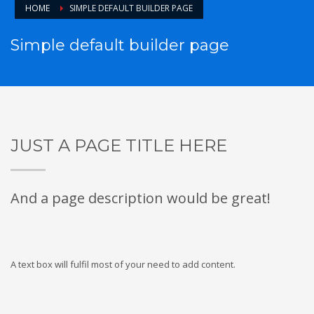
HOME
SIMPLE DEFAULT BUILDER PAGE
Simple default builder page
JUST A PAGE TITLE HERE
And a page description would be great!
A text box will fulfil most of your need to add content.