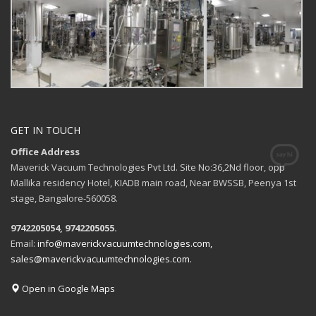
GET IN TOUCH
Office Address
Maverick Vacuum Technologies Pvt Ltd. Site No:36,2Nd floor, opp
Mallika residency Hotel, KIADB main road, Near BWSSB, Peenya 1st
stage, Bangalore-560058.
9742205054, 9742205055.
Email:
info@maverickvacuumtechnologies.com,
sales@maverickvacuumtechnologies.com.
Open in Google Maps