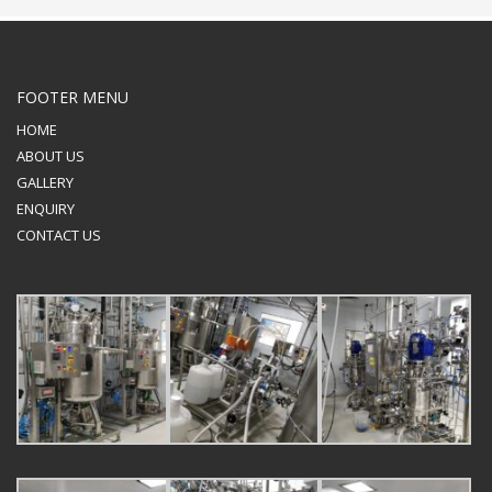
FOOTER MENU
HOME
ABOUT US
GALLERY
ENQUIRY
CONTACT US