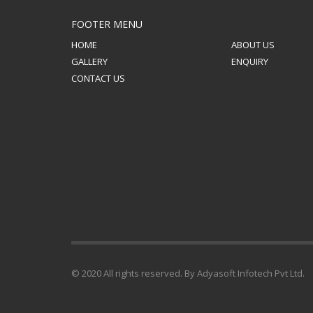
FOOTER MENU
HOME
ABOUT US
GALLERY
ENQUIRY
CONTACT US
© 2020 All rights reserved. By Adyasoft Infotech Pvt Ltd.