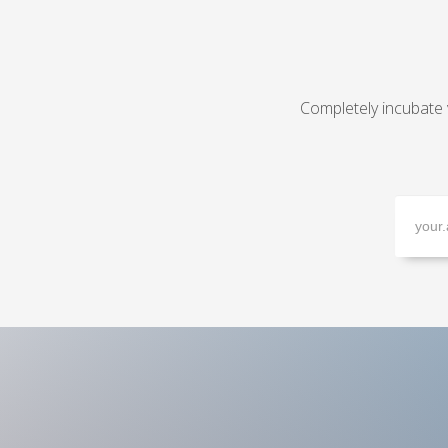
Completely incubate 