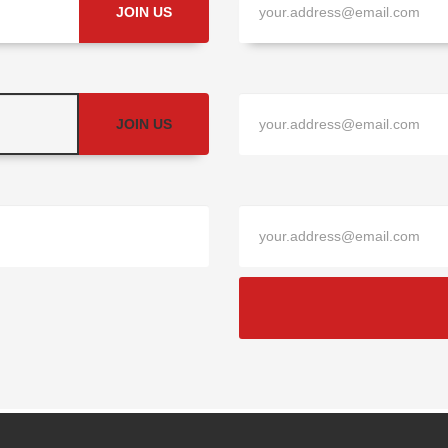
JOIN US
JOIN US