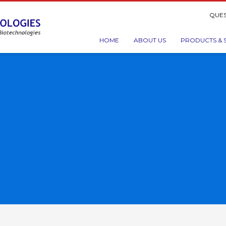
QUES
HOME
ABOUT US
PRODUCTS & 