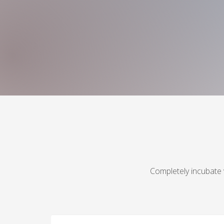
Completely incubate 