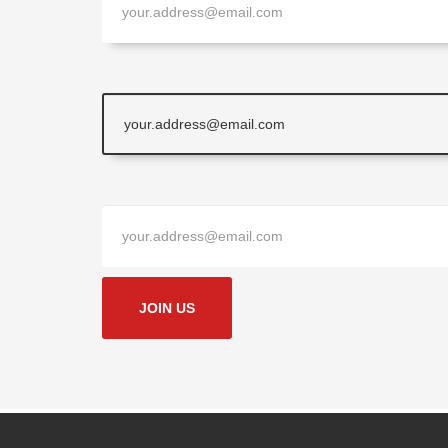
JOIN US