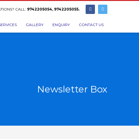
TIONS? CALL:
9742205054, 9742205055.
SERVICES
GALLERY
ENQUIRY
CONTACT US
Newsletter Box