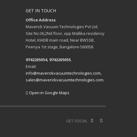
GET IN TOUCH
Office Address
Maverick Vacuum Technologies Pvt Ltd.
Site No:36,2Nd floor, opp Mallika residency
Hotel, KIADB main road, Near BWSSB,
Peenya 1st stage, Bangalore-560058.
9742205054, 9742205055.
Email:
info@maverickvacuumtechnologies.com,
sales@maverickvacuumtechnologies.com.
Open in Google Maps
GET SOCIAL