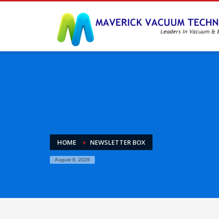
HOME
NEWSLETTER BOX
August 9, 2026