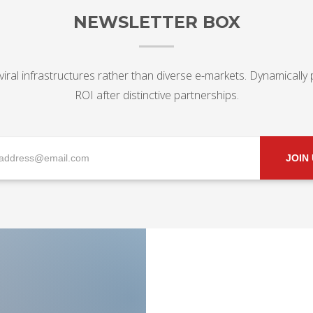
NEWSLETTER BOX
viral infrastructures rather than diverse e-markets. Dynamically
ROI after distinctive partnerships.
JOIN