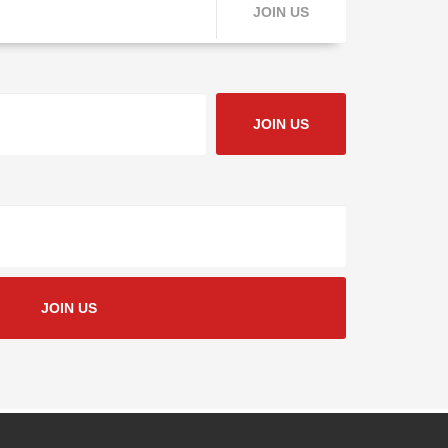
JOIN US
JOIN US
JOIN US