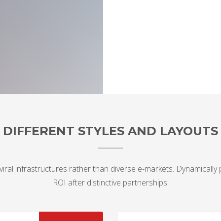
DIFFERENT STYLES AND LAYOUTS
viral infrastructures rather than diverse e-markets. Dynamically
ROI after distinctive partnerships.