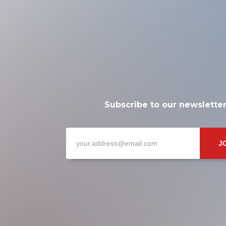
Subscribe to our newslette
J