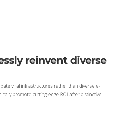
ssly reinvent diverse
bate viral infrastructures rather than diverse e-
cally promote cutting-edge ROI after distinctive