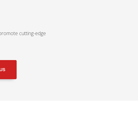
 promote cutting-edge
 US