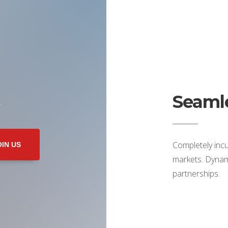
Seamle
r
Completely incu
OIN US
markets. Dynami
partnerships.