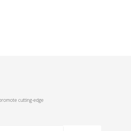
 promote cutting-edge