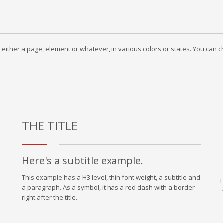
to either a page, element or whatever, in various colors or states. You can
THE TITLE
Here's a subtitle example.
This example has a H3 level, thin font weight, a subtitle and
T
a paragraph. As a symbol, it has a red dash with a border
right after the title.