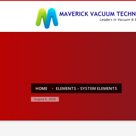
HOME
ELEMENTS – SYSTEM ELEMENTS
August 6, 2026