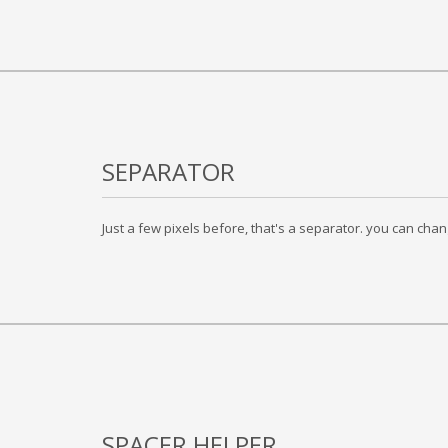
SEPARATOR
Just a few pixels before, that's a separator. you can chan
SPACER HELPER