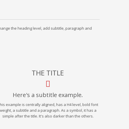
 change the heading level, add subtitle, paragraph and
THE TITLE
Here's a subtitle example.
his example is centrally aligned, has a H4 level, bold font
weight, a subtitle and a paragraph. As a symbol, it has a
simple after the title. It's also darker than the others.