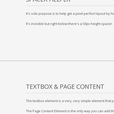
It's sole purpose is to help get a pixel perfect layout b
It's invisible but right below there's a 50px height spacer.
TEXTBOX & PAGE CONTENT
The textbox element is a very, very simple element that ju
The Page Content Element is the only way you can add th