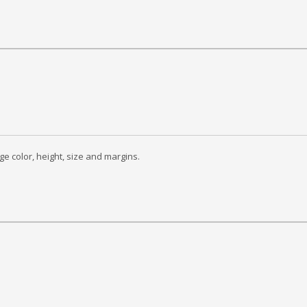
ge color, height, size and margins.