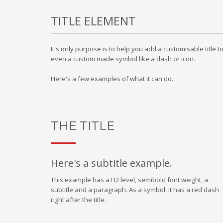
TITLE ELEMENT
It's only purpose is to help you add a customisable title 
even a custom made symbol like a dash or icon.
Here's a few examples of what it can do.
THE TITLE
Here's a subtitle example.
This example has a H2 level, semibold font weight, a
subtitle and a paragraph. As a symbol, it has a red dash
right after the title.