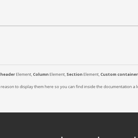
bheader
Element,
Column
Element,
Section
Element,
Custom container
g reason to display them here so you can find inside the documentation a l