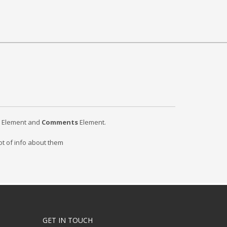
Element and
Comments
Element.
ot of info about them
GET IN TOUCH