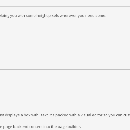
y helping you with some height pixels wherever you need some.
st displays a box with.. text. It's packed with a visual editor so you can c
e page backend content into the page builder.