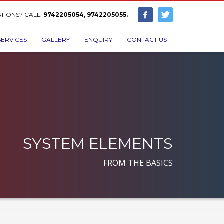
TIONS? CALL:
9742205054, 9742205055.
SERVICES
GALLERY
ENQUIRY
CONTACT US
SYSTEM ELEMENTS
FROM THE BASICS