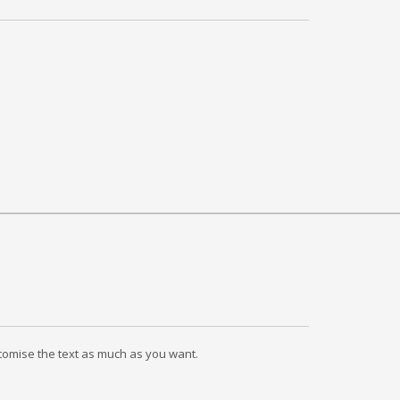
ustomise the text as much as you want.