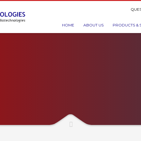
QUES
HOME
ABOUT US
PRODUCTS & 