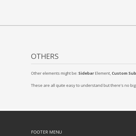
OTHERS
Other elements might be:
Sidebar
Element,
Custom Su
These are all quite easy to understand but there's no bi
FOOTER MENU