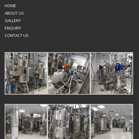
HOME
ABOUT US
GALLERY
ENQUIRY
CONTACT US