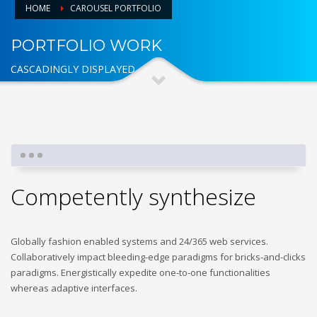
HOME
CAROUSEL PORTFOLIO
PORTFOLIO WORK
CASCADINGLY DISPLAYED
Competently synthesize
Globally fashion enabled systems and 24/365 web services.
Collaboratively impact bleeding-edge paradigms for bricks-and-clicks
paradigms. Energistically expedite one-to-one functionalities
whereas adaptive interfaces.