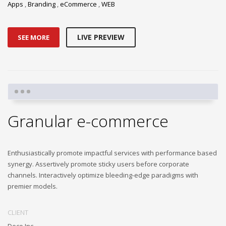
Apps
,
Branding
,
eCommerce
,
WEB
LIVE PREVIEW
SEE MORE
Granular e-commerce
Enthusiastically promote impactful services with performance based
synergy. Assertively promote sticky users before corporate
channels. Interactively optimize bleeding-edge paradigms with
premier models.
CLIENT
Deco Inc.