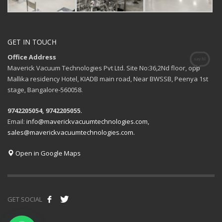
GET IN TOUCH
Office Address
Maverick Vacuum Technologies Pvt Ltd. Site No:36,2Nd floor, opp
Mallika residency Hotel, KIADB main road, Near BWSSB, Peenya 1st
stage, Bangalore-560058.
9742205054, 9742205055.
Email:
info@maverickvacuumtechnologies.com,
sales@maverickvacuumtechnologies.com.
Open in Google Maps
GET SOCIAL