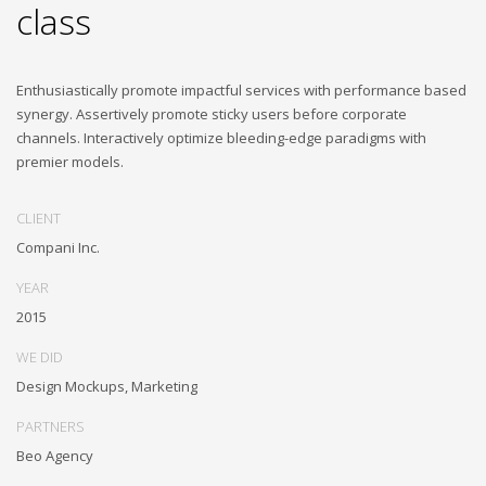
class
Enthusiastically promote impactful services with performance based
synergy. Assertively promote sticky users before corporate
channels. Interactively optimize bleeding-edge paradigms with
premier models.
CLIENT
Compani Inc.
YEAR
2015
WE DID
Design Mockups, Marketing
PARTNERS
Beo Agency