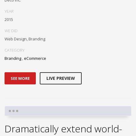
YEAR
2015
WE DID
Web Design, Branding
CATEGORY
Branding
,
eCommerce
LIVE PREVIEW
SEE MORE
Dramatically extend world-