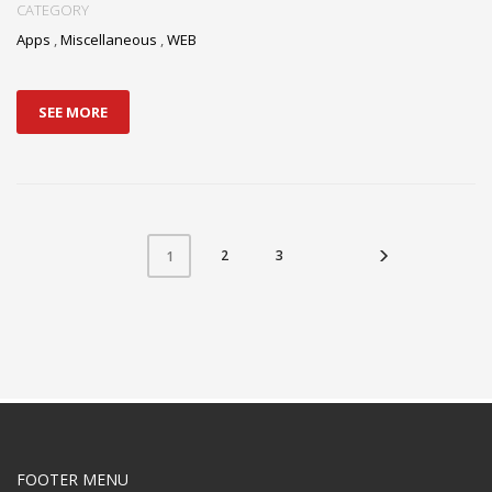
CATEGORY
Apps
,
Miscellaneous
,
WEB
SEE MORE
2
3
1
FOOTER MENU