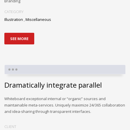
Branding
CATEGORY
Illustration
,
Miscellaneous
SEE MORE
Dramatically integrate parallel
Whiteboard exceptional internal or “organic” sources and
maintainable meta-services. Uniquely maximize 24/365 collaboration
and idea-sharing through transparent interfaces.
CLIENT