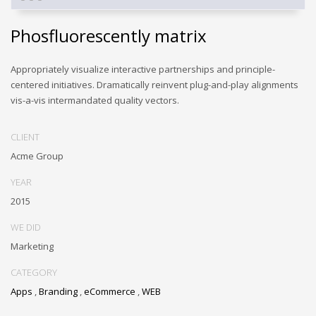
Phosfluorescently matrix
Appropriately visualize interactive partnerships and principle-
centered initiatives. Dramatically reinvent plug-and-play alignments
vis-a-vis intermandated quality vectors.
CLIENT
Acme Group
YEAR
2015
WE DID
Marketing
CATEGORY
Apps
,
Branding
,
eCommerce
,
WEB