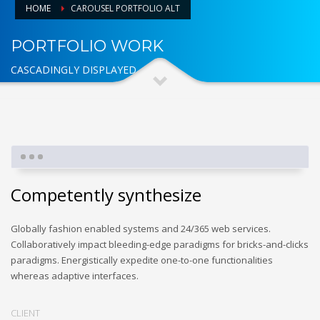
HOME
CAROUSEL PORTFOLIO ALT
PORTFOLIO WORK
CASCADINGLY DISPLAYED
Competently synthesize
Globally fashion enabled systems and 24/365 web services.
Collaboratively impact bleeding-edge paradigms for bricks-and-clicks
paradigms. Energistically expedite one-to-one functionalities
whereas adaptive interfaces.
CLIENT