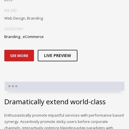
WE DID
Web Design, Branding
CATEGORY
Branding
,
eCommerce
LIVE PREVIEW
SEE MORE
Dramatically extend world-class
Enthusiastically promote impactful services with performance based
synergy. Assertively promote sticky users before corporate
channels. Interactively optimize bleeding-edge paradigms with