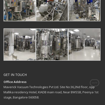
GET IN TOUCH
Office Address
Maverick Vacuum Technologies Pvt Ltd. Site No:36,2Nd floor, opp
Mallika residency Hotel, KIADB main road, Near BWSSB, Peenya 1st
stage, Bangalore-560058.