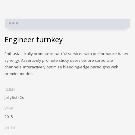
Engineer turnkey
Enthusiastically promote impactful services with performance based
synergy. Assertively promote sticky users before corporate
channels. Interactively optimize bleeding-edge paradigms with
premier models.
CLIENT
Jellyfish Co.
YEAR
2015
WE DID