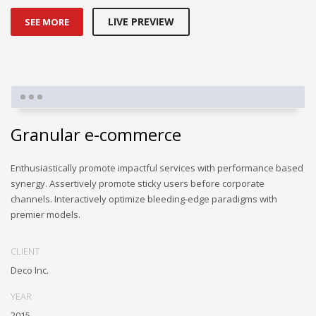
LIVE PREVIEW
SEE MORE
Granular e-commerce
Enthusiastically promote impactful services with performance based
synergy. Assertively promote sticky users before corporate
channels. Interactively optimize bleeding-edge paradigms with
premier models.
CLIENT
Deco Inc.
YEAR
2015