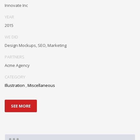
Innovate Inc
YEAR
2015
WE DID
Design Mockups, SEO, Marketing
PARTNERS
Acme Agency
CATEGORY
Illustration
,
Miscellaneous
SEE MORE