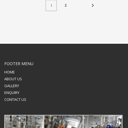
2
1
FOOTER MENU
HOME
ABOUT US
GALLERY
ENQUIRY
CONTACT US