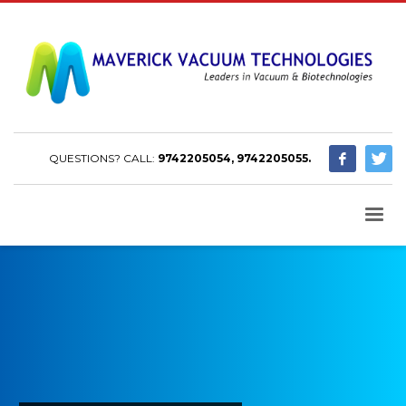
QUESTIONS? CALL:
9742205054, 9742205055.