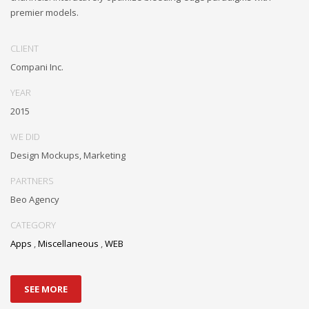
premier models.
CLIENT
Compani Inc.
YEAR
2015
WE DID
Design Mockups, Marketing
PARTNERS
Beo Agency
CATEGORY
Apps
,
Miscellaneous
,
WEB
SEE MORE