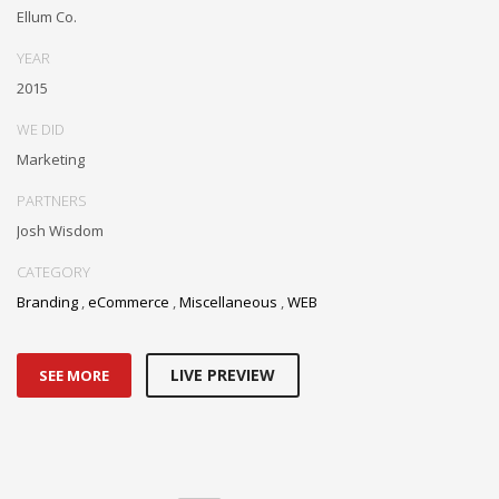
Ellum Co.
YEAR
2015
WE DID
Marketing
PARTNERS
Josh Wisdom
CATEGORY
Branding
,
eCommerce
,
Miscellaneous
,
WEB
LIVE PREVIEW
SEE MORE